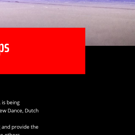
ps
is being
 New Dance, Dutch
g and provide the
re others.