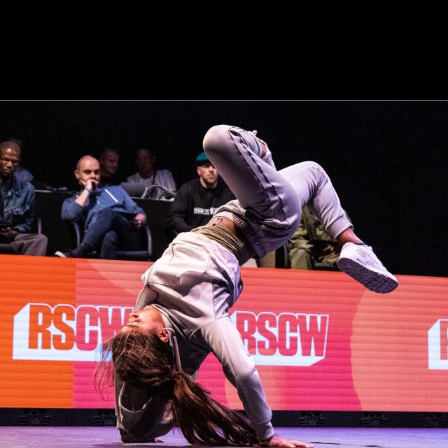
Championships