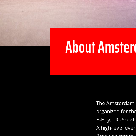
About Amster
The Amsterdam B
organized for th
B-Boy, TIG Spor
A high-level eve
Breaking communi