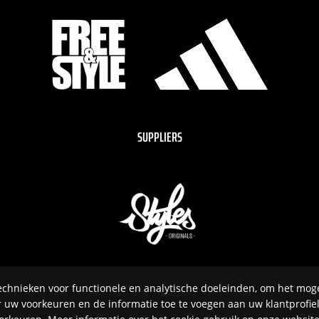
SUPPLIERS
echnieken voor functionele en analytische doeleinden, om het moge
er uw voorkeuren en de informatie toe te voegen aan uw klantprofi