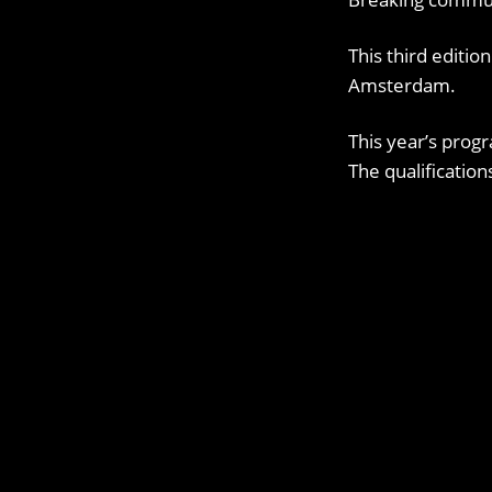
This third editio
Amsterdam.
This year’s progr
The qualificatio
OUR SOCIAL CHANNELS