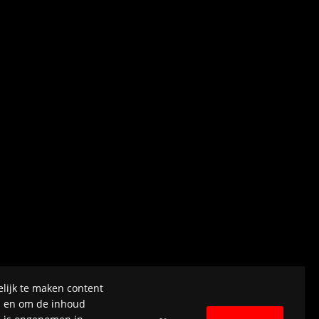
lijk te maken content
el en om de inhoud