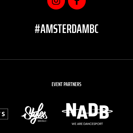
#AMSTERDAMBC
EVENT PARTNERS