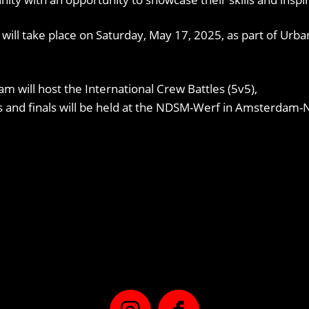
n will take place on Saturday, May 17, 2025, as part of Ur
am will host the International Crew Battles (5v5),
ns and finals will be held at the NDSM-Werf in Amsterdam-