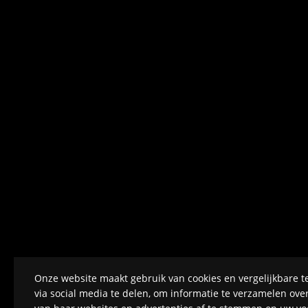
Onze website maakt gebruik van cookies en vergelijkbare t
via social media te delen, om informatie te verzamelen ov