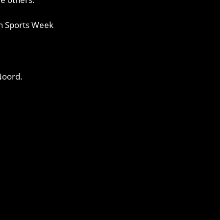
ban Sports Week
Noord.