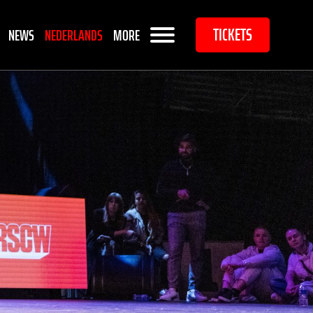
TICKETS
NEWS
NEDERLANDS
MORE