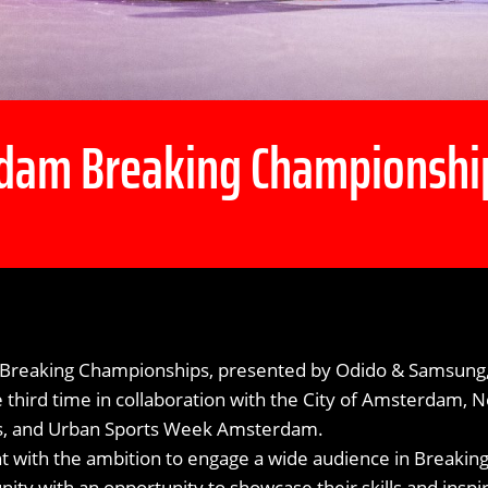
dam Breaking Championshi
reaking Championships, presented by Odido & Samsung, 
e third time in collaboration with the City of Amsterdam,
ts, and Urban Sports Week Amsterdam.
nt with the ambition to engage a wide audience in Breakin
ty with an opportunity to showcase their skills and inspi